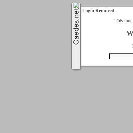
Login Required
This func
W