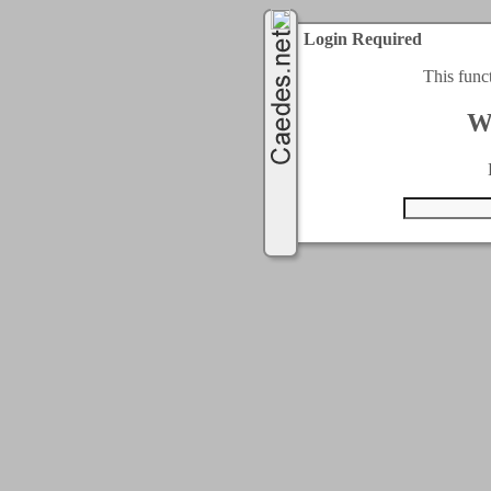
Login Required
This func
W