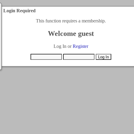
Login Required
This function requires a membership.
Welcome guest
Log In or
Register