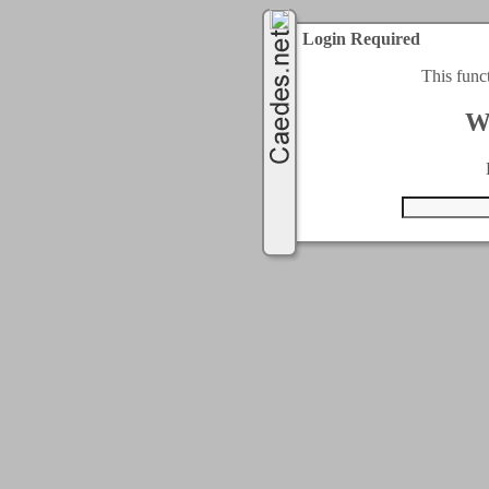
Login Required
This func
W