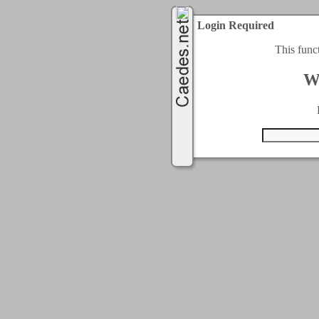
Login Required
This func
W