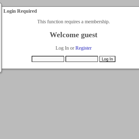
Login Required
This function requires a membership.
Welcome guest
Log In or
Register