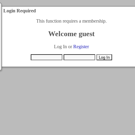
Login Required
This function requires a membership.
Welcome guest
Log In or
Register