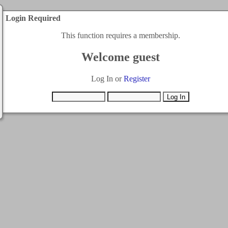
Login Required
This function requires a membership.
Welcome guest
Log In or
Register