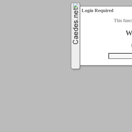
Login Required
This func
W