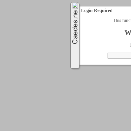
Login Required
This func
W