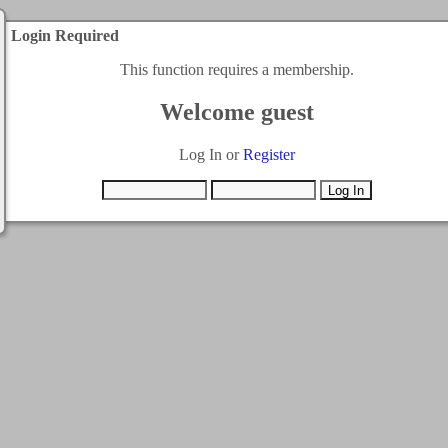
Login Required
This function requires a membership.
Welcome guest
Log In or
Register