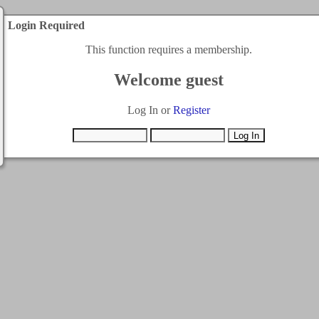
Login Required
This function requires a membership.
Welcome guest
Log In or
Register