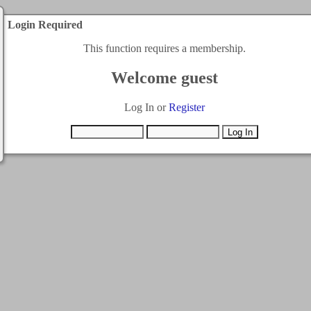
Login Required
This function requires a membership.
Welcome guest
Log In or
Register