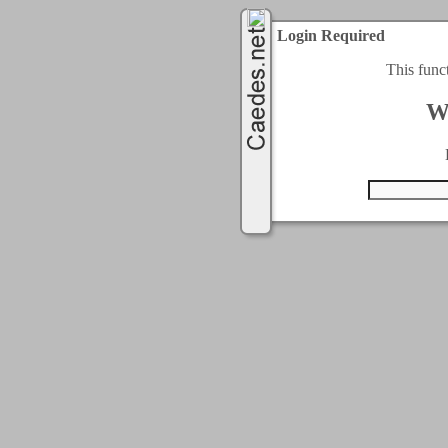
Login Required
This func
W