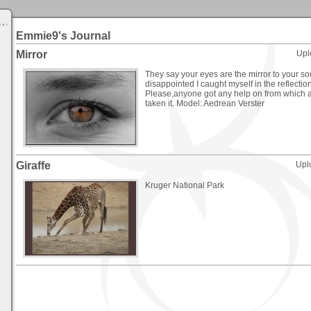
Emmie9's Journal
Mirror
Upl
They say your eyes are the mirror to your so
disappointed I caught myself in the reflection
Please,anyone got any help on from which a
taken it. Model: Aedrean Verster
Giraffe
Upl
Kruger National Park