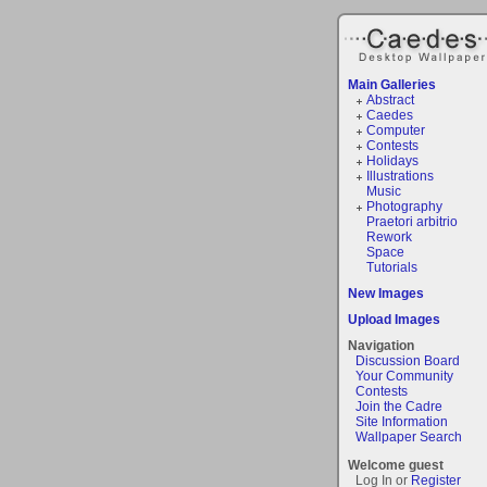
Main Galleries
Abstract
Caedes
Computer
Contests
Holidays
Illustrations
Music
Photography
Praetori arbitrio
Rework
Space
Tutorials
New Images
Upload Images
Navigation
Discussion Board
Your Community
Contests
Join the Cadre
Site Information
Wallpaper Search
Welcome guest
Log In or
Register