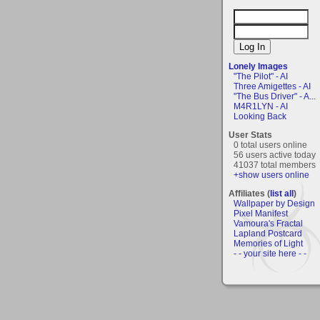
Lonely Images
"The Pilot" - AI
Three Amigettes - AI
"The Bus Driver" - A...
M4R1LYN - AI
Looking Back
User Stats
0 total users online
56 users active today
41037 total members
+show users online
Affiliates (
list all
)
Wallpaper by Design
Pixel Manifest
Vamoura's Fractal
Lapland Postcard
Memories of Light
- - your site here - -