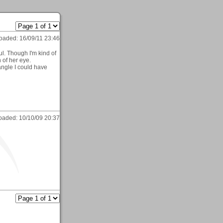
oaded:
16/09/11 23:46
ul. Though I'm kind of
 of her eye.
ngle I could have
oaded:
10/10/09 20:37