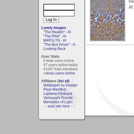
sa
at
Lonely Images
"The Realtor" - AI
"The Pilot" - AI
M4R1LYN - AI
"The Bus Driver" - A...
Looking Back
User Stats
0 total users online
47 users active today
41047 total members
+show users online
Affiliates (
list all
)
Wallpaper by Design
Pixel Manifest
Lapland Postcard
Vamoura's Fractal
Memories of Light
- - your site here - -