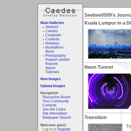
Seebee0509's Journ
Kuala Lumpur in a D
Main Galleries
Abstract
Caedes
Computer
Contests
Holidays
Illustrations
Music
Photography
Praetori arbitrio
Rework
Neon Tunnel
Space
Tutorials
New Images
Upload Images
Navigation
Discussion Board
Your Community
Contests
Join the Cadre
Site Information
Transition
Wallpaper Search
Welcome guest
Th
Log In or
Register