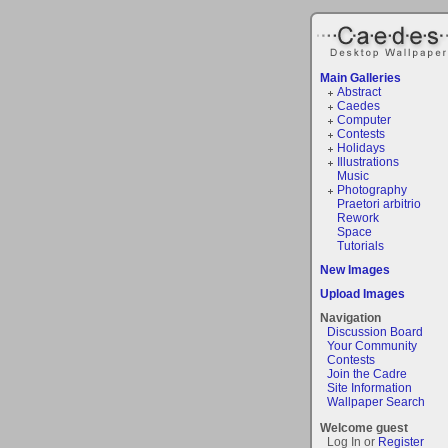
Main Galleries
Abstract
Caedes
Computer
Contests
Holidays
Illustrations
Music
Photography
Praetori arbitrio
Rework
Space
Tutorials
New Images
Upload Images
Navigation
Discussion Board
Your Community
Contests
Join the Cadre
Site Information
Wallpaper Search
Welcome guest
Log In or
Register