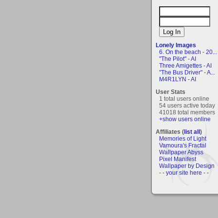
Lonely Images
6. On the beach - 20...
"The Pilot" - AI
Three Amigettes - AI
"The Bus Driver" - A...
M4R1LYN - AI
User Stats
1 total users online
54 users active today
41018 total members
+show users online
Affiliates (
list all
)
Memories of Light
Vamoura's Fractal
Wallpaper Abyss
Pixel Manifest
Wallpaper by Design
- - your site here - -