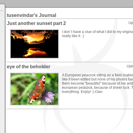
tusenvindar's Journal
Just another sunset part 2
Up
I don´t have a clue of what I did to my origin
really like it. :)
eye of the beholder
Upl
A European peacock sitting on a field scabi
like it been edited but none of my photos h
them become "beautiful" because of me and 
european peacock, because of sheer luck. T
everything. Enjoy! :) //Jan