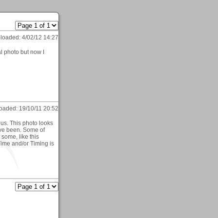
loaded:
4/02/12 14:27
al photo but now I
oaded:
19/10/11 20:52
ous. This photo looks
ave been. Some of
some, like this
ime and/or Timing is