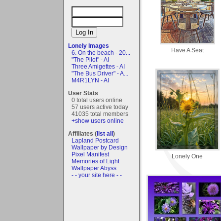
Lonely Images
Have A Seat
6. On the beach - 20...
"The Pilot" - AI
Three Amigettes - AI
"The Bus Driver" - A...
M4R1LYN - AI
User Stats
0 total users online
57 users active today
41035 total members
+show users online
Affiliates (
list all
)
Lapland Postcard
Wallpaper by Design
Pixel Manifest
Lonely One
Memories of Light
Wallpaper Abyss
- - your site here - -