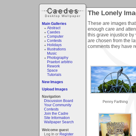
The Lonely Ima
These are images that
Main Galleries
Abstract
enough care and atten
Caedes
this grave injustice b
Computer
are chosen from the l
Contests
Holidays
comments they have r
Illustrations
Music
Photography
Praetori arbitrio
Rework
Space
Tutorials
New Images
Upload Images
Navigation
Discussion Board
Penny Farthing
Your Community
Contests
Join the Cadre
Site Information
Wallpaper Search
Welcome guest
Log In or
Register