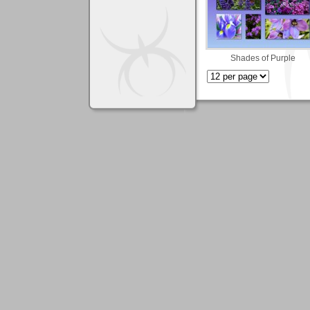
Shades of Purple