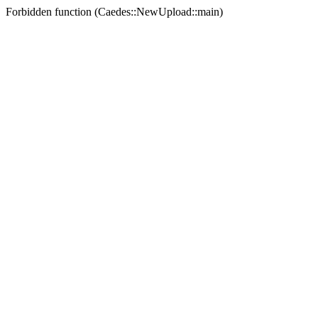
Forbidden function (Caedes::NewUpload::main)