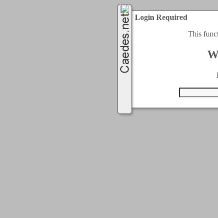
Login Required
This func
W