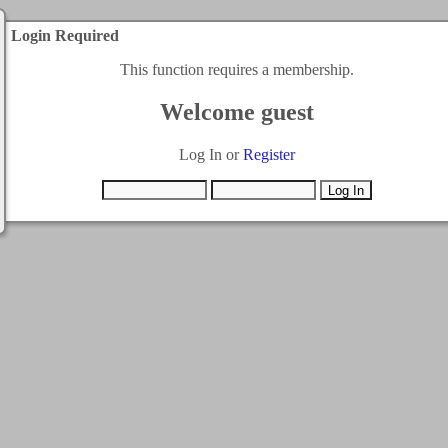
Login Required
This function requires a membership.
Welcome guest
Log In or
Register