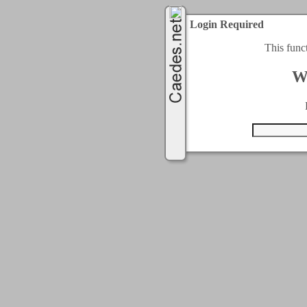
Login Required
This func
W