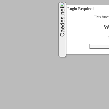
Login Required
This func
W