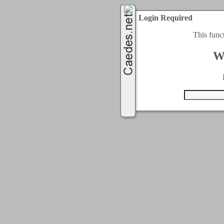
Login Required
This func
W