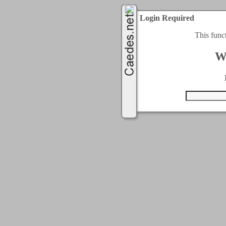
Login Required
This func
W