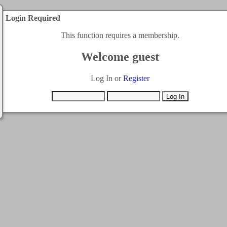
Login Required
This function requires a membership.
Welcome guest
Log In or
Register