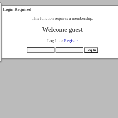
Login Required
This function requires a membership.
Welcome guest
Log In or
Register