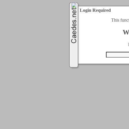
Login Required
This func
W