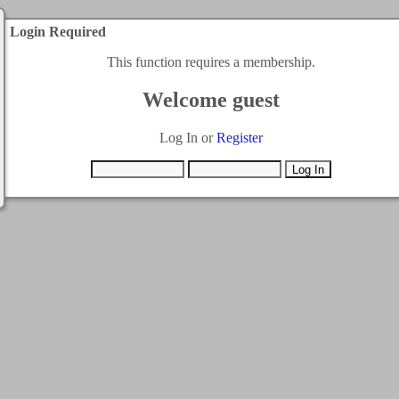
Login Required
This function requires a membership.
Welcome guest
Log In or
Register