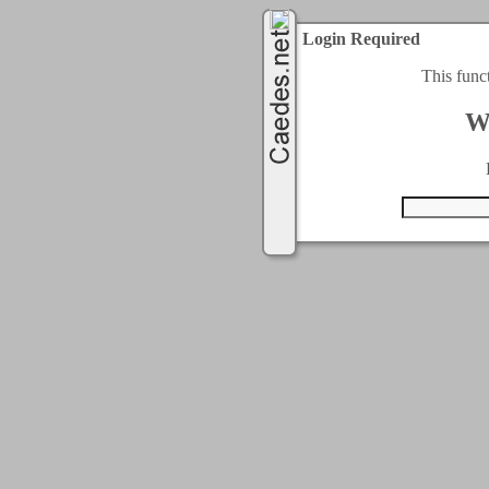
Login Required
This func
W