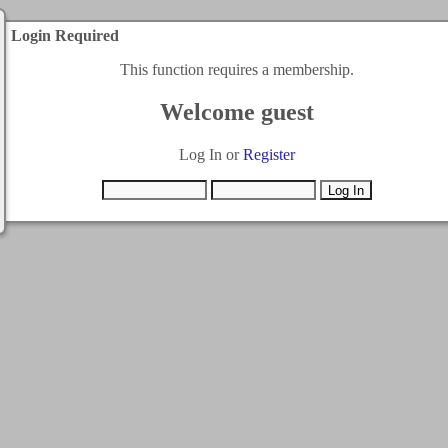
Login Required
This function requires a membership.
Welcome guest
Log In or
Register