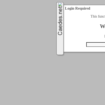
Login Required
This func
W