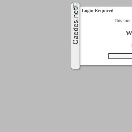
Login Required
This func
W