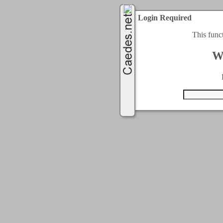
Login Required
This func
W