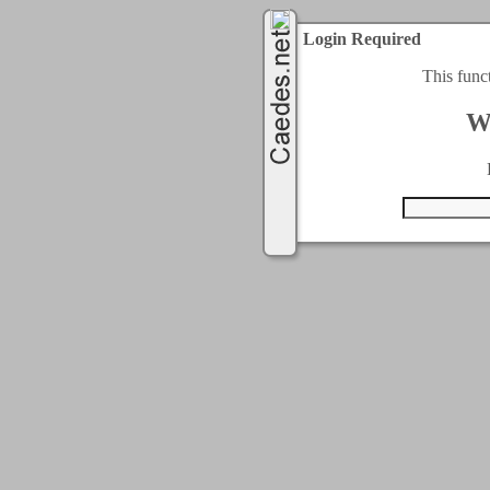
Login Required
This func
W