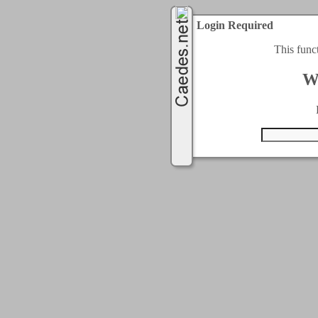
Login Required
This func
W