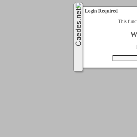
Login Required
This func
W