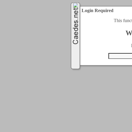
Login Required
This func
W