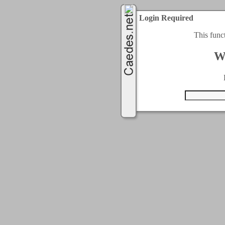
Login Required
This func
W