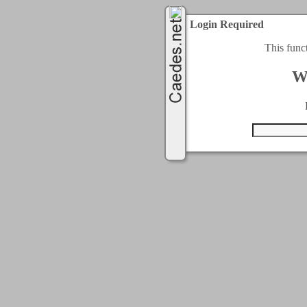
Login Required
This func
W