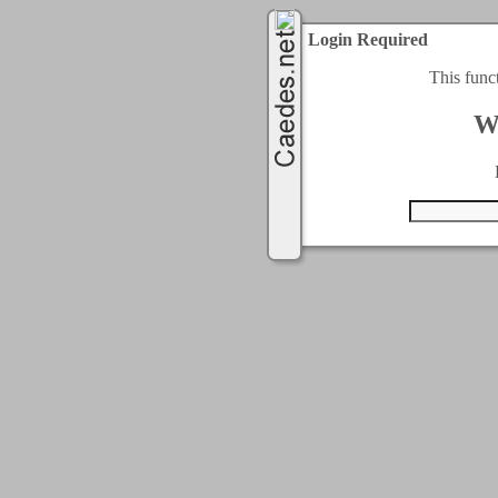
Login Required
This func
W