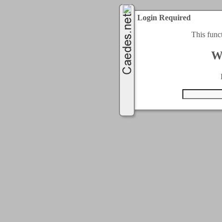
Login Required
This func
W