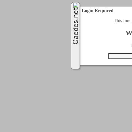
Login Required
This func
W