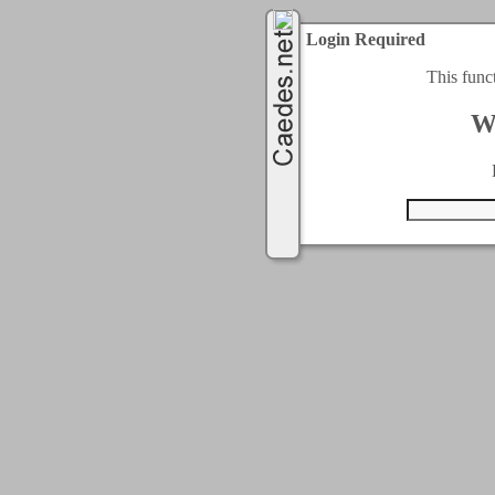
Login Required
This func
W