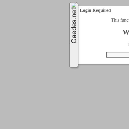
Login Required
This func
W