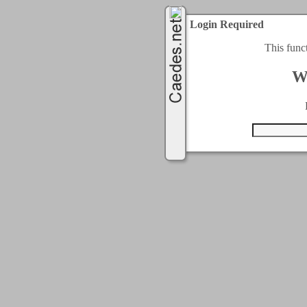
Login Required
This func
W