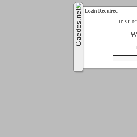
Login Required
This func
W