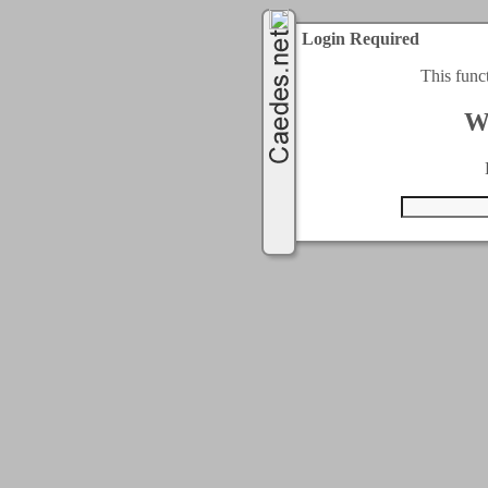
Login Required
This func
W