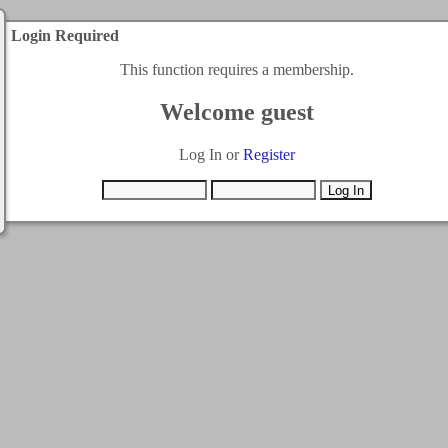
Login Required
This function requires a membership.
Welcome guest
Log In or
Register