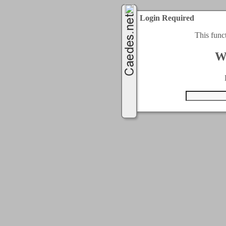
Login Required
This func
W